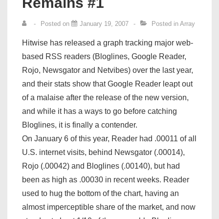
Remains #1
Posted on
January 19, 2007
Posted in
Array
Hitwise has released a graph tracking major web-
based RSS readers (Bloglines, Google Reader,
Rojo, Newsgator and Netvibes) over the last year,
and their stats show that Google Reader leapt out
of a malaise after the release of the new version,
and while it has a ways to go before catching
Bloglines, it is finally a contender.
On January 6 of this year, Reader had .00011 of all
U.S. internet visits, behind Newsgator (.00014),
Rojo (.00042) and Bloglines (.00140), but had
been as high as .00030 in recent weeks. Reader
used to hug the bottom of the chart, having an
almost imperceptible share of the market, and now