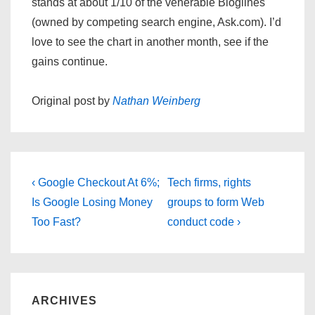
stands at about 1/10 of the venerable Bloglines
(owned by competing search engine, Ask.com). I’d
love to see the chart in another month, see if the
gains continue.
Original post by
Nathan Weinberg
Post
Previous
Next
‹ Google Checkout At 6%;
Tech firms, rights
navigation
Post
Post
Is Google Losing Money
groups to form Web
is
is
Too Fast?
conduct code ›
ARCHIVES