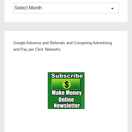
Archives
Google Adsense and Referrals and Competing Advertising
and Pay per Click Networks