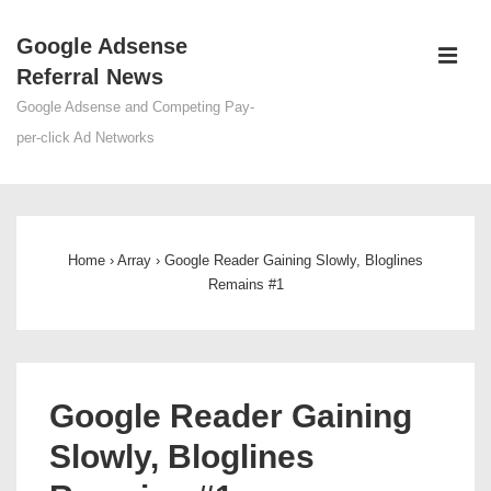
↓
Google Adsense
Skip
ME
Referral News
to
Main
Google Adsense and Competing Pay-
Content
per-click Ad Networks
Main
Navigation
Home
›
Array
›
Google Reader Gaining Slowly, Bloglines
Remains #1
Google Reader Gaining
Slowly, Bloglines