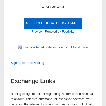
Enter your Email
Preview
| Powered by
Feedblitz
Sign up for Free Hosting
Exchange Links
Nothing to sign up for, no registering, no forms, and no email
to answer. This
free automatic link exchange
operates by
recording the referrer document from an incoming link. That