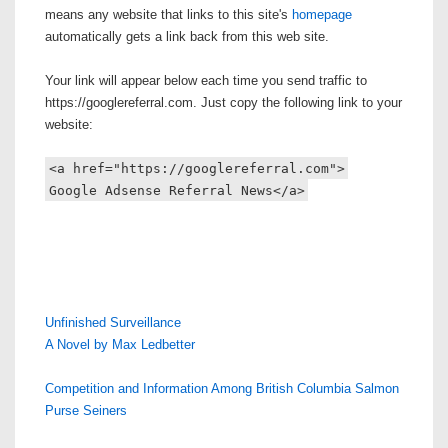
means any website that links to this site's
homepage
automatically gets a link back from this web site.
Your link will appear below each time you send traffic to
https://googlereferral.com.
Just copy the following link to your
website
:
<a href="https://googlereferral.com">
Google Adsense Referral News</a>
Unfinished Surveillance
A Novel by Max Ledbetter
Competition and Information Among British Columbia Salmon
Purse Seiners