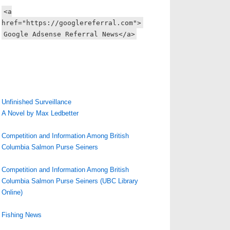
<a
href="https://googlereferral.com">
Google Adsense Referral News</a>
Unfinished Surveillance
A Novel by Max Ledbetter
Competition and Information Among British
Columbia Salmon Purse Seiners
Competition and Information Among British
Columbia Salmon Purse Seiners (UBC Library
Online)
Fishing News