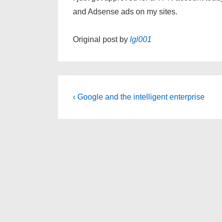
and Adsense ads on my sites.
Original post by
lgl001
Post
Previous
‹ Google and the intelligent enterprise
Post
navigation
is