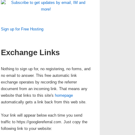
Sign up for Free Hosting
Exchange Links
Nothing to sign up for, no registering, no forms, and
no email to answer. This
free automatic link
exchange
operates by recording the referrer
document from an incoming link. That means any
website that links to this site's
homepage
automatically gets a link back from this web site.
Your link will appear below each time you send
traffic to https://googlereferral.com.
Just copy the
following link to your website
: