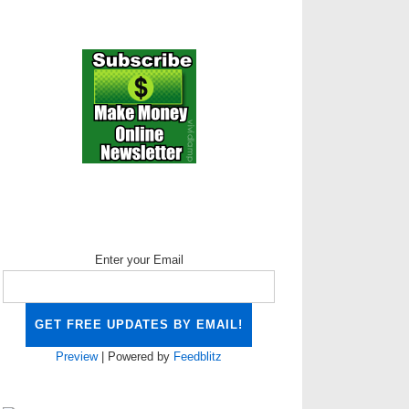
Enter your Email
Preview
| Powered by
Feedblitz