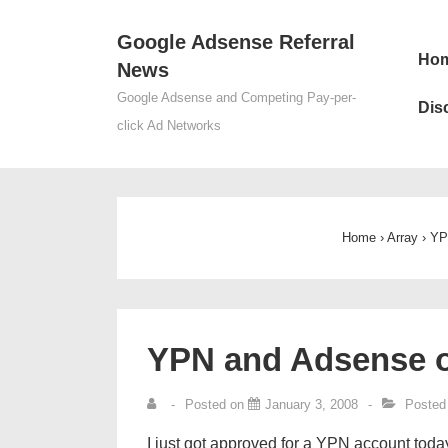
↓
Google Adsense Referral
Skip
Mai
Ho
News
to
Nav
Main
Google Adsense and Competing Pay-per-
Dis
Content
click Ad Networks
Home
›
Array
›
YP
YPN and Adsense o
Posted on
January 3, 2008
Posted
I just got approved for a YPN account today