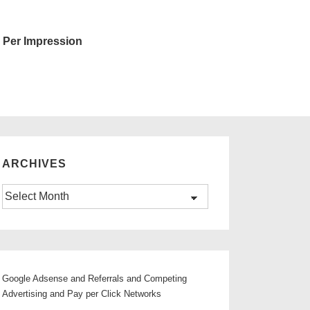
 Per Impression
ARCHIVES
Archives
Google Adsense and Referrals and Competing
Advertising and Pay per Click Networks