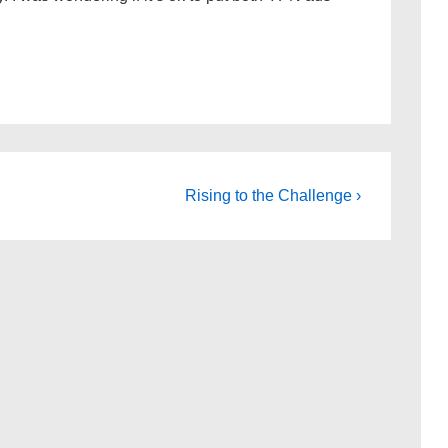
Next
Rising to the Challenge ›
Post
is