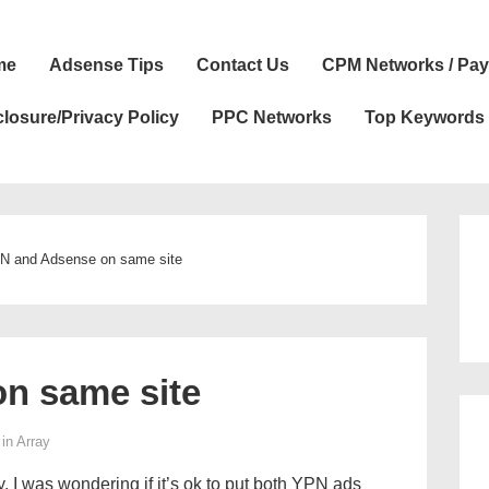
n
me
Adsense Tips
Contact Us
CPM Networks / Pay
igation
closure/Privacy Policy
PPC Networks
Top Keywords
N and Adsense on same site
n same site
 in
Array
. I was wondering if it’s ok to put both YPN ads